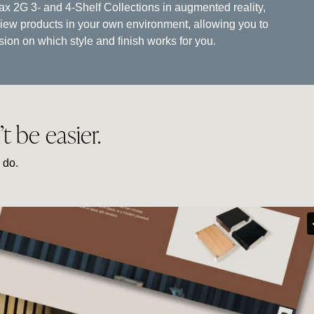
tax 2G 3- and 4-Shelf Collections in augmented reality,
view products in your own environment, allowing you to
on on which style and finish works for you.
 be easier.
 do.