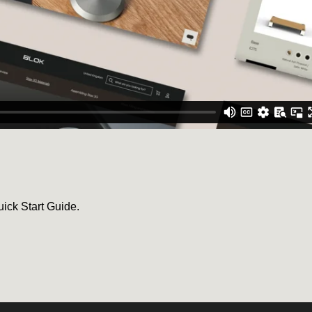
uick Start Guide.