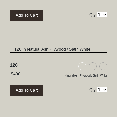
Qty
Add To Cart
120
ywood / Satin White
h Plywood / Natural Walnut
ck Glass / High Gloss Black
Natural Ash Plyw
Black Ash P
Black
$
400
Natural Ash Plywood / Satin White
Qty
Add To Cart