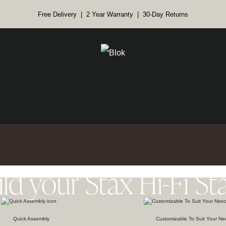
Free Delivery | 2 Year Warranty | 30-Day Returns
ild your Stax Hi-Fi St
Quick Assembly
Customizable To Suit Your Ne