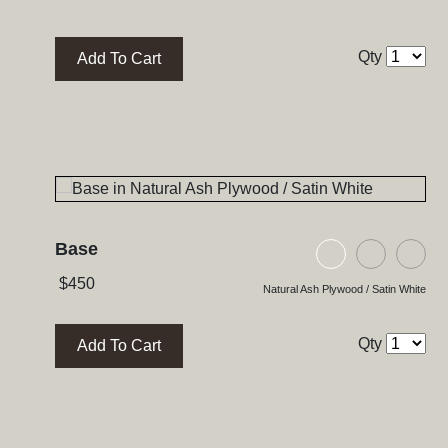
Qty
Add To Cart
Base
Natural Ash Pl
Black As
Bla
$
450
Natural Ash Plywood / Satin White
Qty
Add To Cart