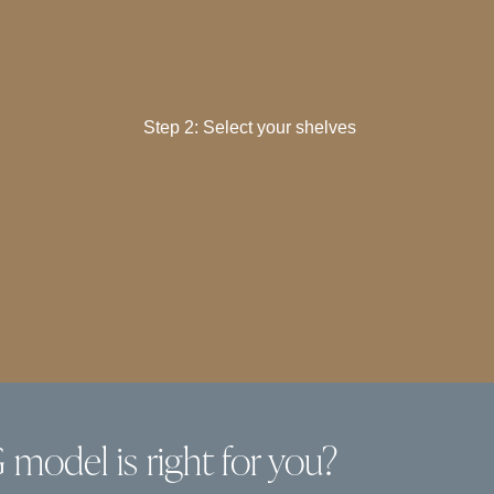
Step 2: Select your shelves
model is right for you?