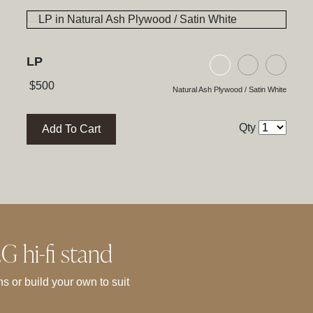
LP
ywood / Satin White
h Plywood / Natural Walnut
ck Glass / High Gloss Black
Natural Ash Plyw
Black Ash P
Black
$
500
Natural Ash Plywood / Satin White
Qty
Add To Cart
 hi-fi stand
s or build your own to suit