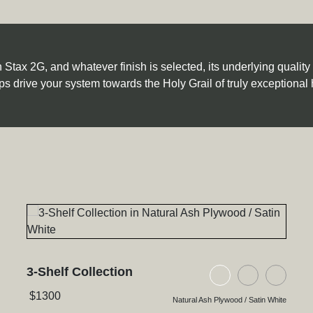
tax 2G, and whatever finish is selected, its underlying quality an
ps drive your system towards the Holy Grail of truly exceptional 
3-Shelf Collection
ywood / Satin White
h Plywood / Natural Walnut
ck Glass / High Gloss Black
Natural Ash Plyw
Black Ash P
Black
$
1300
Natural Ash Plywood / Satin White