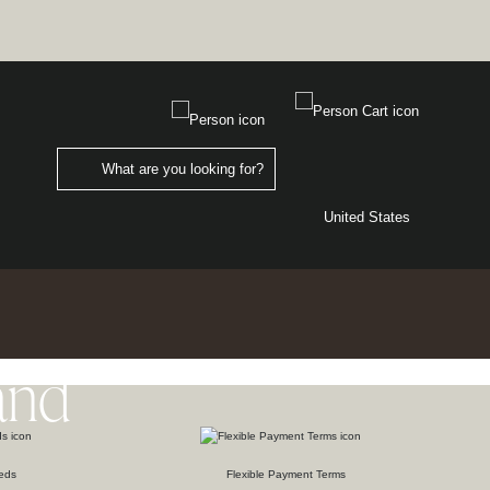
United States
and
eds
Flexible Payment Terms