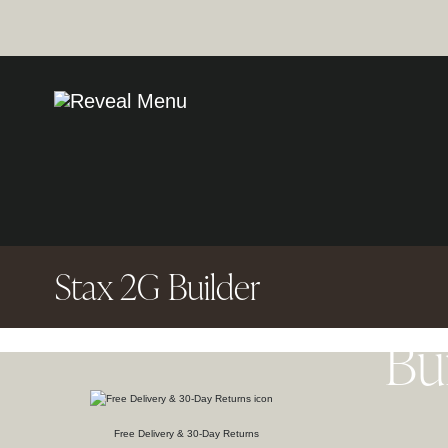
Stax 2G Builder
Bu
Free Delivery & 30-Day Returns