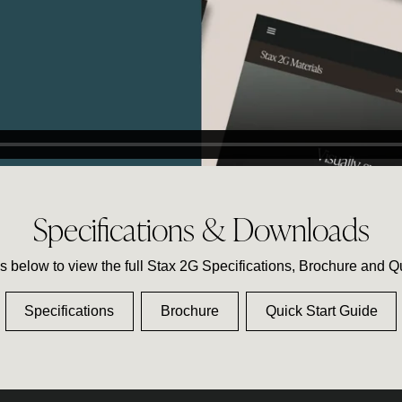
Specifications & Downloads
ks below to view the full Stax 2G Specifications, Brochure and Q
Specifications
Brochure
Quick Start Guide