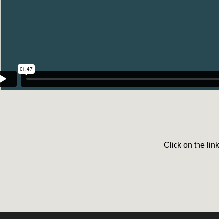
Click on the lin