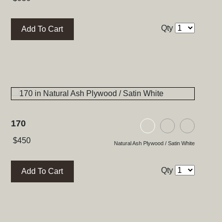
Qty
Add To Cart
170
ood / Satin White
lywood / Natural Walnut
 Glass / High Gloss Black
Natural Ash Plywood
Black Ash Ply
Black Gl
$
450
Natural Ash Plywood / Satin White
Qty
Add To Cart