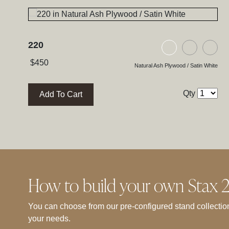
220
Natural Ash Pl
Black As
Bla
$
450
Natural Ash Plywood / Satin White
Qty
Add To Cart
How to build your own Stax 2G
You can choose from our pre-configured stand collection
your needs.