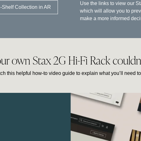
Use the links to view our S
-Shelf Collection in AR
which will allow you to pre
make a more informed decisi
our own Stax 2G Hi-Fi Rack couldn’t
ch this helpful how-to video guide to explain what you’ll need to