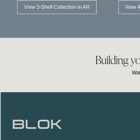
View 3-Shelf Collection in AR
View 4
Building y
Wat