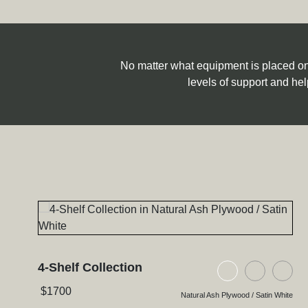
No matter what equipment is placed on S
levels of support and hel
4-Shelf Collection
Natural Ash Pl
Black As
Bla
$
1700
Natural Ash Plywood / Satin White