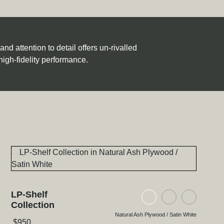
d attention to detail offers un-rivalled
high-fidelity performance.
LP-Shelf
ood / Satin White
lywood / Natural Walnut
 Glass / High Gloss Black
Natural Ash Plywood
Black Ash Ply
Black Gl
Collection
Natural Ash Plywood / Satin White
$
950