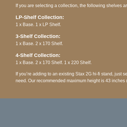
If you are selecting a collection, the following shelves a
LP-Shelf Collection:
1 x Base. 1 x LP Shelf.
3-Shelf Collection:
1 x Base. 2 x 170 Shelf.
4-Shelf Collection:
1 x Base. 2 x 170 Shelf. 1 x 220 Shelf.
If you’re adding to an existing Stax 2G hi-fi stand, just 
need. Our recommended maximum height is 43 inches 