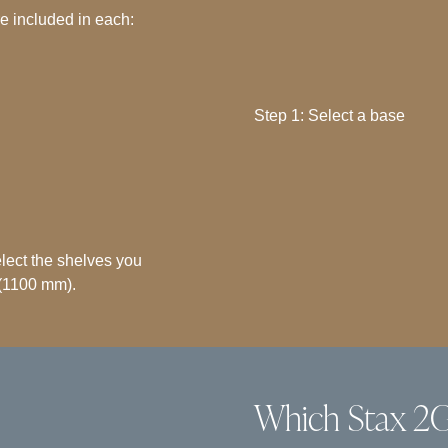
re included in each:
Step 1: Select a base
select the shelves you
(1100 mm).
Which Stax 2G 