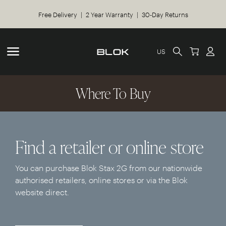
Free Delivery | 2 Year Warranty | 30-Day Returns
US
Where To Buy
Find a retailer or online store
You can purchase Blok Stax 2G from our nationwide
authorised retailers, online stores or via the Blok
website direct.