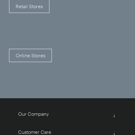
Retail Stores
Online Stores
Our Company
↓
Customer Care
↓