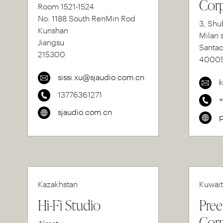
Corp
Room 1521-1524
No: 1188 South RenMin Rod
3, Shu
Kunshan
Milan 
Jiangsu
Santa
215300
4000
sissi.xu@sjaudio.com.cn
k
13776361271
sjaudio.com.cn
p
Kazakhstan
Kuwait
Hi-Fi Studio
Pree
Corp