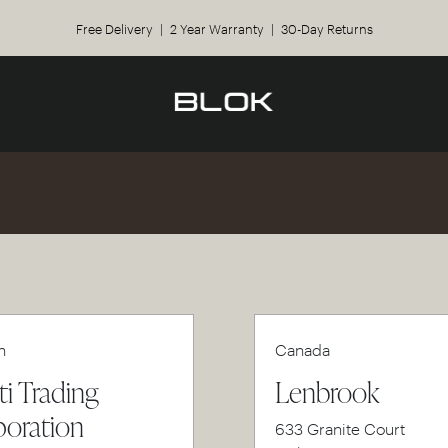
Free Delivery | 2 Year Warranty | 30-Day Returns
n
Canada
ti Trading
Lenbrook
oration
633 Granite Court