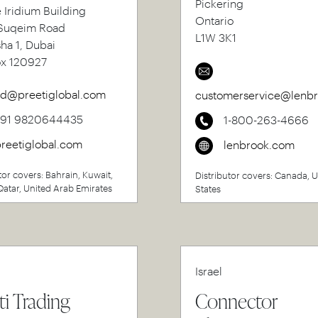
Pickering
e Iridium Building
Ontario
uqeim Road
L1W 3K1
sha 1, Dubai
ox 120927
d@preetiglobal.com
customerservice@lenb
+91 9820644435
1-800-263-4666
reetiglobal.com
lenbrook.com
tor covers: Bahrain, Kuwait,
Distributor covers: Canada, 
atar, United Arab Emirates
States
Israel
ti Trading
Connector