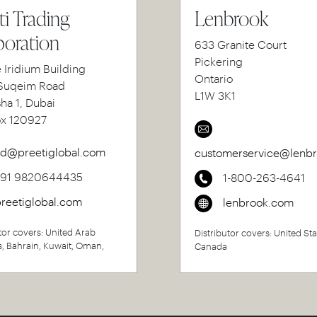
ti Trading
Lenbrook
oration
633 Granite Court
Pickering
e Iridium Building
Ontario
uqeim Road
L1W 3K1
sha 1, Dubai
ox 120927
d@preetiglobal.com
customerservice@lenb
+91 9820644435
1-800-263-4641
reetiglobal.com
lenbrook.com
tor covers: United Arab
Distributor covers: United Sta
s, Bahrain, Kuwait, Oman,
Canada