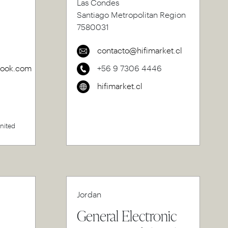
Las Condes
Santiago Metropolitan Region
7580031
contacto@hifimarket.cl
rook.com
+56 9 7306 4446
hifimarket.cl
United
Jordan
General Electronic