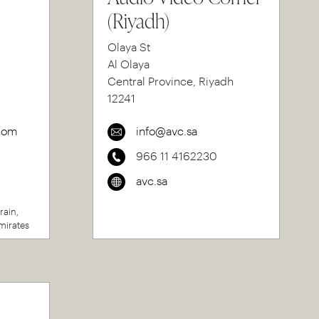
(Riyadh)
Olaya St
Al Olaya
Central Province, Riyadh
12241
com
info@avc.sa
966 11 4162230
avc.sa
rain,
mirates