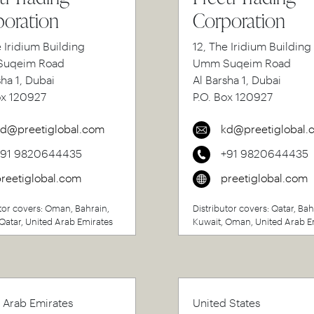
oration
Corporation
e Iridium Building
12, The Iridium Building
uqeim Road
Umm Suqeim Road
sha 1, Dubai
Al Barsha 1, Dubai
ox 120927
P.O. Box 120927
d@preetiglobal.com
kd@preetiglobal.
+91 9820644435
+91 9820644435
reetiglobal.com
preetiglobal.com
tor covers: Oman, Bahrain,
Distributor covers: Qatar, Bah
Qatar, United Arab Emirates
Kuwait, Oman, United Arab E
 Arab Emirates
United States