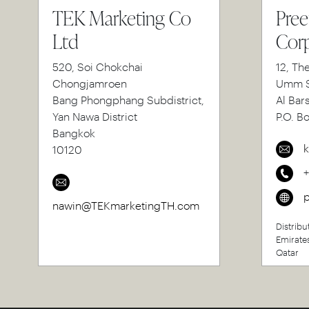
TEK Marketing Co
Pree
Ltd
Corp
520, Soi Chokchai
12, Th
Chongjamroen
Umm S
Bang Phongphang Subdistrict,
Al Bar
Yan Nawa District
P.O. B
Bangkok
k
10120
p
nawin@TEKmarketingTH.com
Distribu
Emirate
Qatar