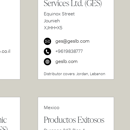
Services Ltd. (GES)
Equinox Street
Jounieh
XJHH+X5
ges@geslb.com
co.il
+9619838777
geslb.com
Distributor covers: Jordan, Lebanon
Mexico
nic
Productos Exitosos
ES)