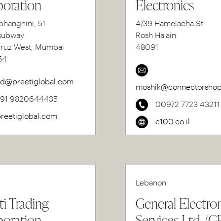
oration
Electronics
bhanghini, 51
4/39 Hamelacha St
subway
Rosh Ha'ain
cruz West, Mumbai
48091
54
d@preetiglobal.com
moshik@connectorshop.
+91 9820644435
00972 7723 43211
reetiglobal.com
c100.co.il
Lebanon
ti Trading
General Electro
oration
Services Ltd. (G