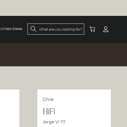
United States
Chile
HiFi
Jorge VI 111