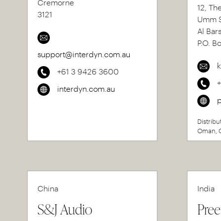
Cremorne
12, Th
3121
Umm S
Al Bar
P.O. B
support@interdyn.com.au
k
+61 3 9426 3600
interdyn.com.au
p
Distribu
Oman, Q
China
India
S&J Audio
Pree