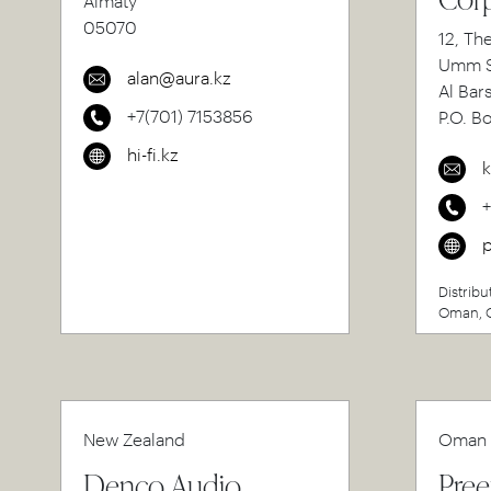
Almaty
05070
12, Th
Umm S
alan@aura.kz
Al Bar
+7(701) 7153856
P.O. B
hi-fi.kz
k
p
Distribu
Oman, Q
New Zealand
Oman
Denco Audio
Pree