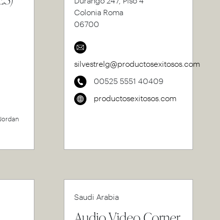
Durango 247, Piso 4
Colonia Roma
06700
silvestrelg@productosexitosos.com
00525 5551 40409
productosexitosos.com
 Jordan
Saudi Arabia
Audio Video Corner