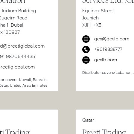
e Iridium Building
Equinox Street
uqeim Road
Jounieh
sha 1, Dubai
XJHH+X5
ox 120927
ges@geslb.com
d@preetiglobal.com
+9619838777
+91 9820644435
geslb.com
reetiglobal.com
Distributor covers: Lebanon,
tor covers: Kuwait, Bahrain,
atar, United Arab Emirates
Qatar
ti Trading
Preeti Trading