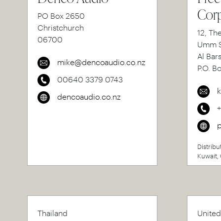
Corp
PO Box 2650
Christchurch
12, Th
06700
Umm S
Al Bar
mike@dencoaudio.co.nz
P.O. B
00640 3379 0743
k
dencoaudio.co.nz
p
Distribu
Kuwait, 
Thailand
United