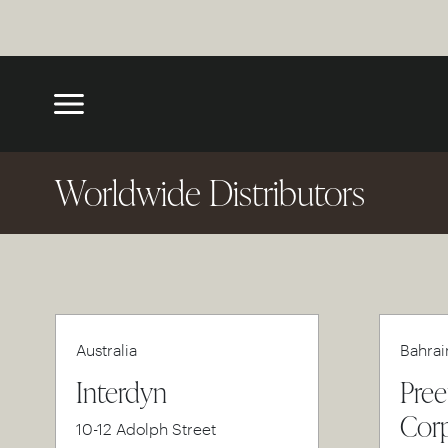
Worldwide Distributors
Australia
Bahrai
Interdyn
Pree
Corp
10-12 Adolph Street