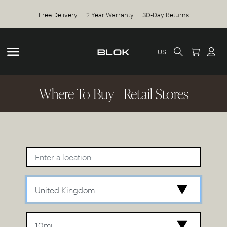
Free Delivery | 2 Year Warranty | 30-Day Returns
US
Where To Buy - Retail Stores