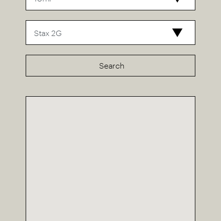
Search