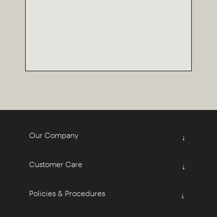
Our Company
↓
Customer Care
↓
Policies & Procedures
↓