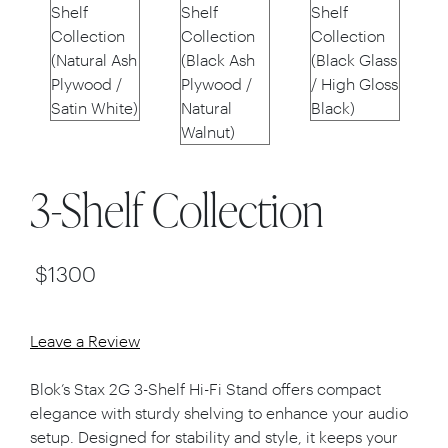
3-Shelf Collection
$
1300
Leave a Review
Blok’s Stax 2G 3-Shelf Hi-Fi Stand offers compact
elegance with sturdy shelving to enhance your audio
setup. Designed for stability and style, it keeps your