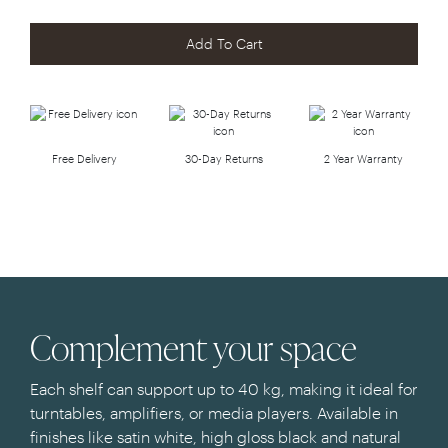
Add To Cart
Free Delivery
30-Day Returns
2 Year Warranty
Complement your space
Each shelf can support up to 40 kg, making it ideal for
turntables, amplifiers, or media players. Available in
finishes like satin white, high gloss black and natural