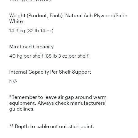
Weight (Product, Each)- Natural Ash Plywood/Satin
White
14.9 kg (32 lb 14 oz)
Max Load Capacity
40 kg per shelf (88 lb 3 oz per shelf)
Internal Capacity Per Shelf Support
N/A
*Remember to leave air gap around warm
equipment. Always check manufacturers
guidelines.
** Depth to cable cut out start point.