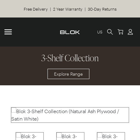
Free Delivery | 2 Year Warranty | 30-Day Returns
US
3-Shelf Collection
Explore Range