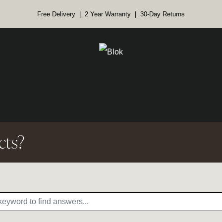
Free Delivery | 2 Year Warranty | 30-Day Returns
cts?