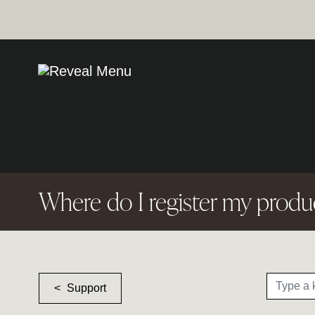
Where do I register my produ
Support