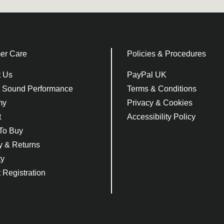
er Care
Policies & Procedures
t Us
PayPal UK
e Sound Performance
Terms & Conditions
my
Privacy & Cookies
t
Accessibility Policy
To Buy
y & Returns
ty
 Registration