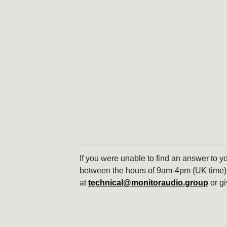
If you were unable to find an answer to y
between the hours of 9am-4pm (UK time)
at
technical@monitoraudio.group
or gi