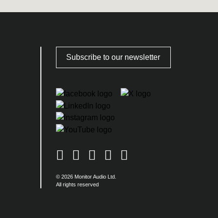
Subscribe to our newsletter
© 2026 Monitor Audio Ltd.
All rights reserved