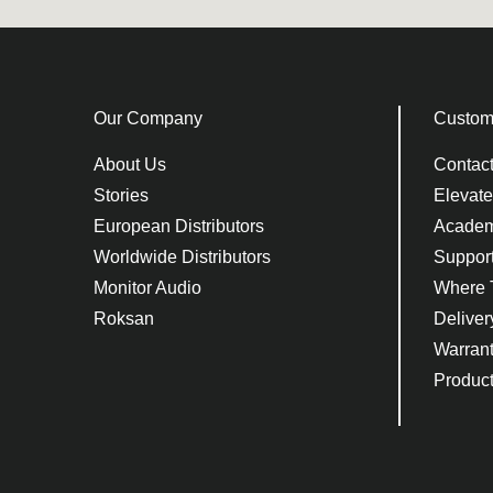
Our Company
Custom
About Us
Contac
Stories
Elevat
European Distributors
Acade
Worldwide Distributors
Suppor
Monitor Audio
Where 
Roksan
Deliver
Warran
Product