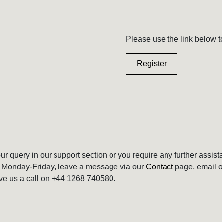
Please use the link below t
Register
our query in our support section or you require any further assis
 Monday-Friday, leave a message via our
Contact
page, email o
ve us a call on +44 1268 740580.