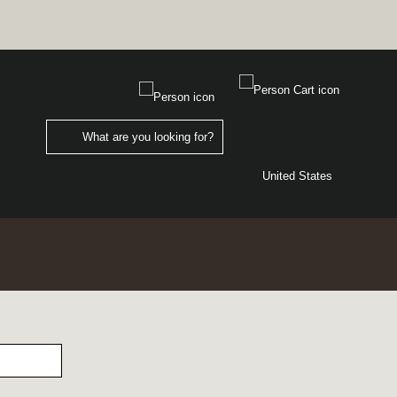
United States