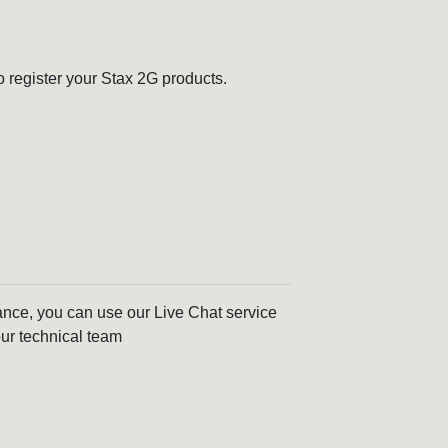
o register your Stax 2G products.
tance, you can use our Live Chat service
ur technical team