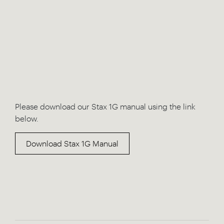
Please download our Stax 1G manual using the link
below.
Download Stax 1G Manual