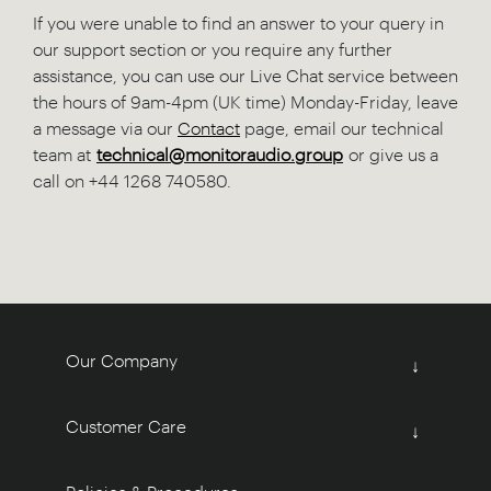
If you were unable to find an answer to your query in
our support section or you require any further
assistance, you can use our Live Chat service between
the hours of 9am-4pm (UK time) Monday-Friday, leave
a message via our
Contact
page, email our technical
team at
technical@monitoraudio.group
or give us a
call on +44 1268 740580.
Our Company
↓
Customer Care
↓