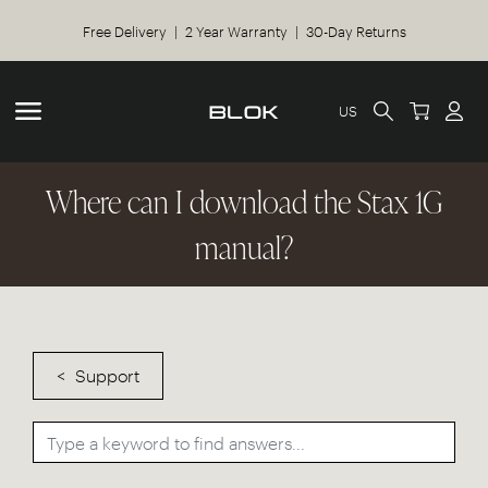
Free Delivery | 2 Year Warranty | 30-Day Returns
US
Where can I download the Stax 1G
manual?
Support