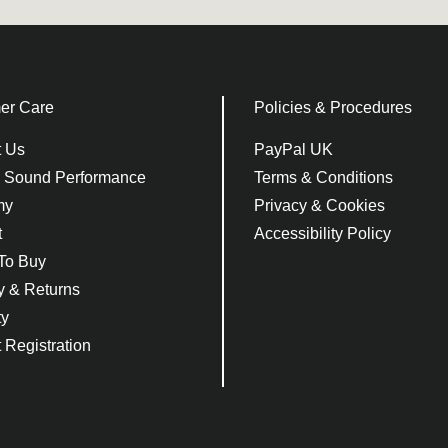
er Care
Policies & Procedures
t Us
PayPal UK
e Sound Performance
Terms & Conditions
my
Privacy & Cookies
t
Accessibility Policy
To Buy
y & Returns
ty
 Registration