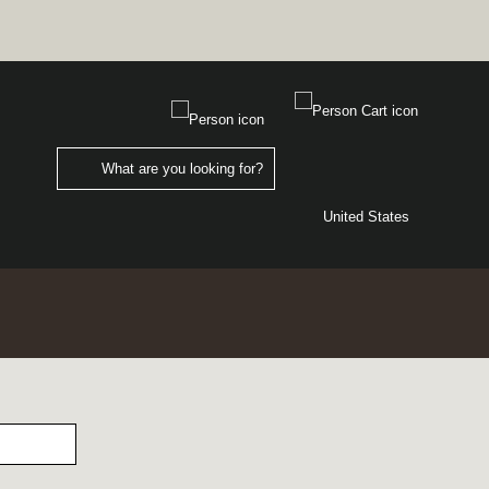
United States