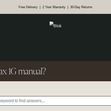
Free Delivery | 2 Year Warranty | 30-Day Returns
ax 1G manual?