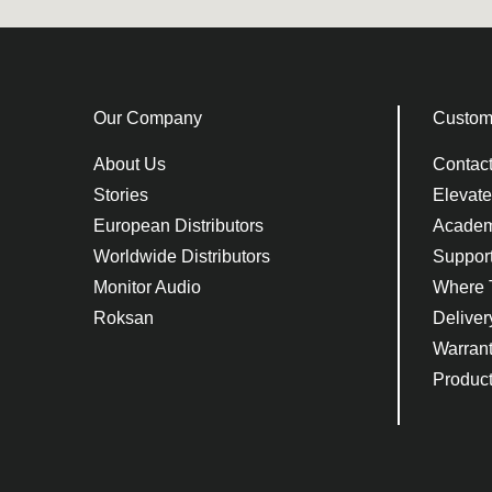
Our Company
Custom
About Us
Contac
Stories
Elevat
European Distributors
Acade
Worldwide Distributors
Suppor
Monitor Audio
Where 
Roksan
Deliver
Warran
Product