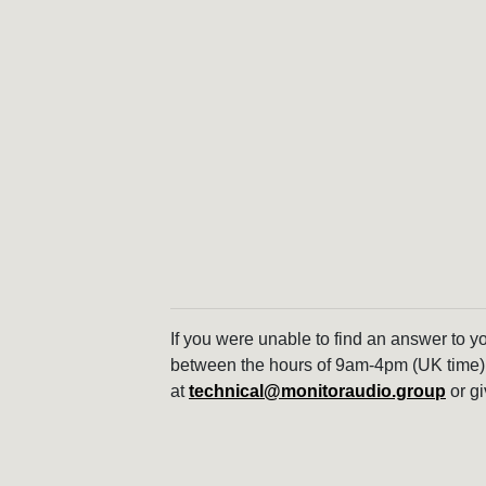
If you were unable to find an answer to y
between the hours of 9am-4pm (UK time)
at
technical@monitoraudio.group
or gi