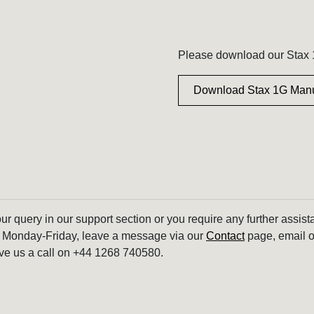
Please download our Stax 1
Download Stax 1G Man
our query in our support section or you require any further assis
 Monday-Friday, leave a message via our
Contact
page, email o
ve us a call on +44 1268 740580.