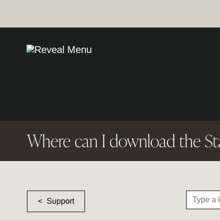
Where can I download the St
Support