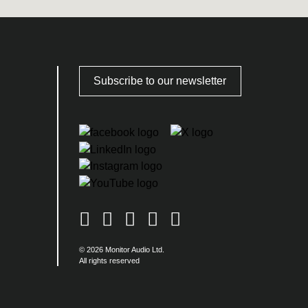
Subscribe to our newsletter
© 2026 Monitor Audio Ltd.
All rights reserved