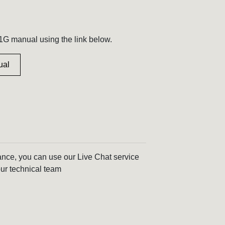
G manual using the link below.
ual
tance, you can use our Live Chat service
ur technical team