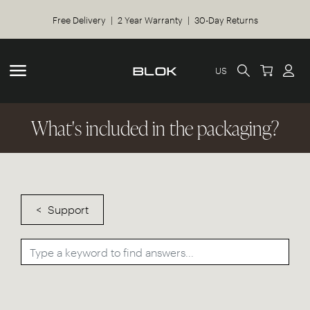
Free Delivery | 2 Year Warranty | 30-Day Returns
US
What's included in the packaging?
Support