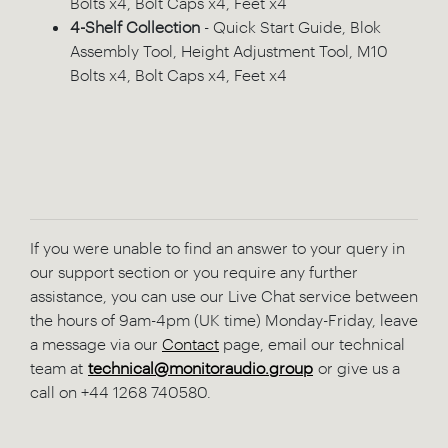
Bolts x4, Bolt Caps x4, Feet x4
4-Shelf Collection
- Quick Start Guide, Blok
Assembly Tool, Height Adjustment Tool, M10
Bolts x4, Bolt Caps x4, Feet x4
If you were unable to find an answer to your query in
our support section or you require any further
assistance, you can use our Live Chat service between
the hours of 9am-4pm (UK time) Monday-Friday, leave
a message via our
Contact
page, email our technical
team at
technical@monitoraudio.group
or give us a
call on +44 1268 740580.