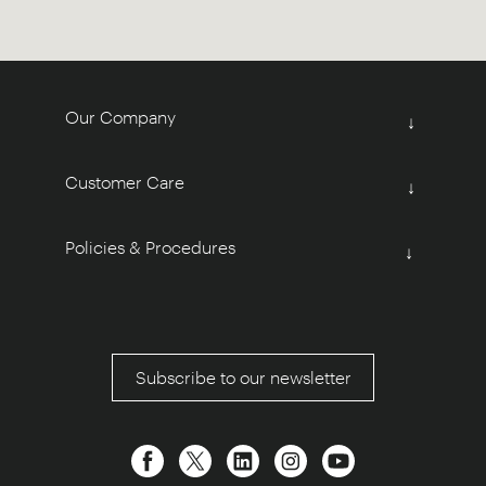
Our Company
↓
Customer Care
↓
Policies & Procedures
↓
Subscribe to our newsletter