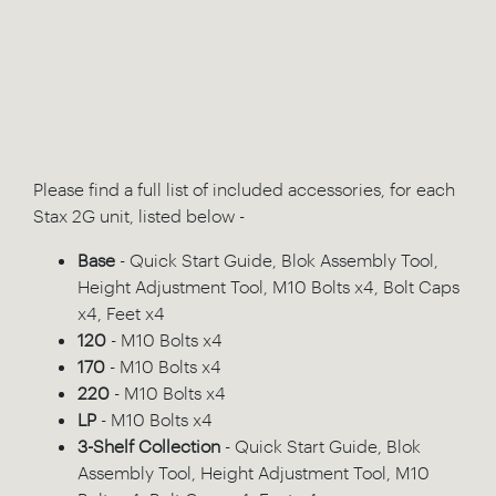
Please find a full list of included accessories, for each
Stax 2G unit, listed below -
Base
- Quick Start Guide, Blok Assembly Tool,
Height Adjustment Tool, M10 Bolts x4, Bolt Caps
x4, Feet x4
120
- M10 Bolts x4
170
- M10 Bolts x4
220
- M10 Bolts x4
LP
- M10 Bolts x4
3-Shelf Collection
- Quick Start Guide, Blok
Assembly Tool, Height Adjustment Tool, M10