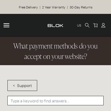
Free Delivery | 2 Year Warranty | 30-Day Returns
US
What payment methods do you
accept on your website?
Support