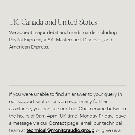
UK, Canada and United States
We accept major debit and credit cards including
PayPal Express, VISA, Mastercard, Discover, and
American Express.
If you were unable to find an answer to your query in
our support section or you require any further
assistance, you can use our Live Chat service between
the hours of 9am-4pm (UK time) Monday-Friday, leave
a message via our
Contact
page, email our technical
team at
technical@monitoraudio.group
or give us a