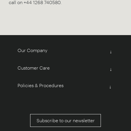
call on +44 1268 740580.
Our Company
↓
Customer Care
↓
Policies & Procedures
↓
Subscribe to our newsletter