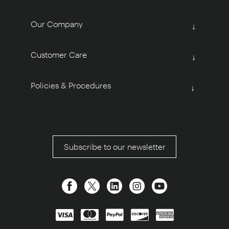
Our Company
↓
Customer Care
↓
Policies & Procedures
↓
Subscribe to our newsletter