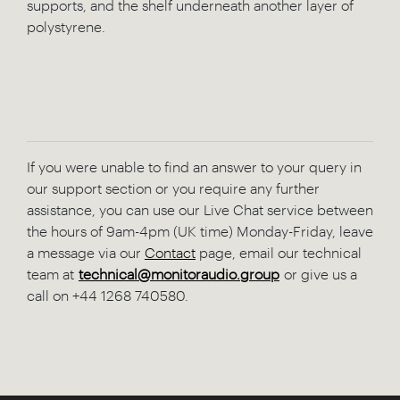
supports, and the shelf underneath another layer of
polystyrene.
If you were unable to find an answer to your query in
our support section or you require any further
assistance, you can use our Live Chat service between
the hours of 9am-4pm (UK time) Monday-Friday, leave
a message via our
Contact
page, email our technical
team at
technical@monitoraudio.group
or give us a
call on +44 1268 740580.