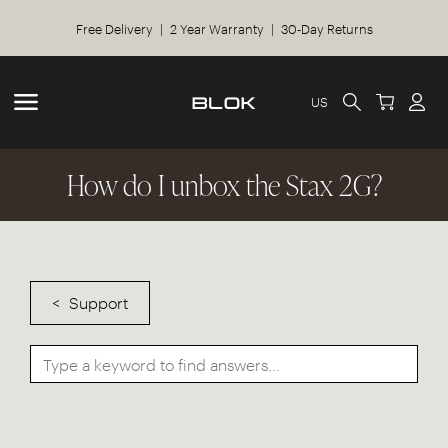
Free Delivery | 2 Year Warranty | 30-Day Returns
US
How do I unbox the Stax 2G?
Support