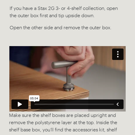
If you have a Stax 2G 3- or 4-shelf collection, open
the outer box first and tip upside down.
Open the other side and remove the outer box.
Make sure the shelf boxes are placed upright and
remove the polystyrene layer at the top. Inside the
shelf base box, you’ll find the accessories kit, shelf