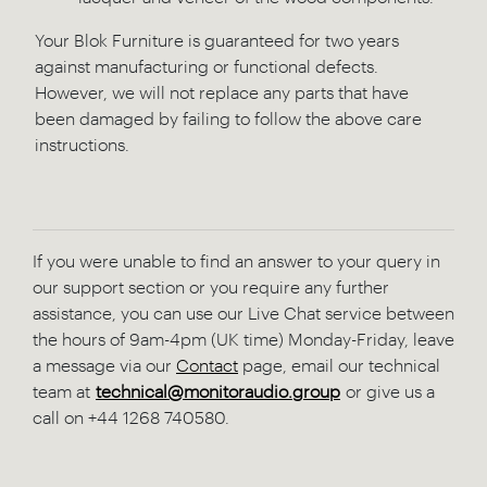
Your Blok Furniture is guaranteed for two years
against manufacturing or functional defects.
However, we will not replace any parts that have
been damaged by failing to follow the above care
instructions.
If you were unable to find an answer to your query in
our support section or you require any further
assistance, you can use our Live Chat service between
the hours of 9am-4pm (UK time) Monday-Friday, leave
a message via our
Contact
page, email our technical
team at
technical@monitoraudio.group
or give us a
call on +44 1268 740580.