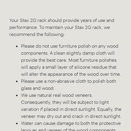
Your Stax 2G rack should provide years of use and
performance. To maintain your Stax 2G rack, we
recommend the following:
Please do not use furniture polish on any wood
components. A clean slightly damp cloth will
provide the best care. Most furniture polishes
will apply a small layer of silicone residue that
will alter the appearance of the wood over time.
Please use a non-abrasive cloth to polish both
glass and wood.
We use natural real wood veneers.
Consequently, they will be subject to light
variation if placed in direct sunlight. Equally, the
veneer may dry out and crack in direct sunlight.
Water can cause damage to both the protective
lacquer and veneer of the wood components.