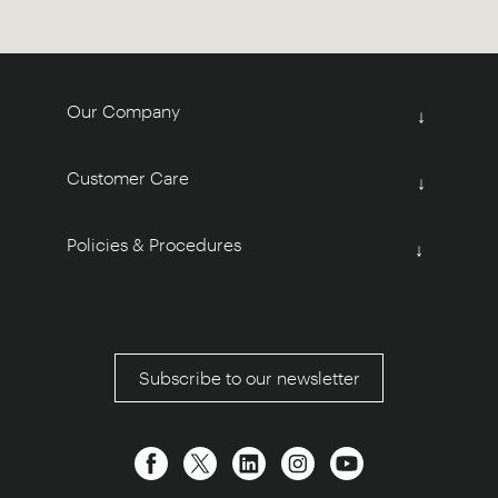
Our Company
↓
Customer Care
↓
Policies & Procedures
↓
Subscribe to our newsletter