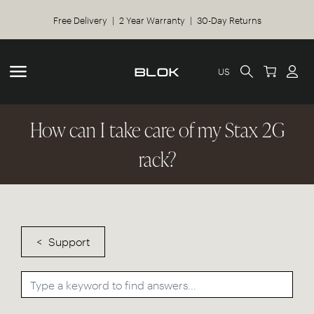
Free Delivery | 2 Year Warranty | 30-Day Returns
US
How can I take care of my Stax 2G
rack?
Support