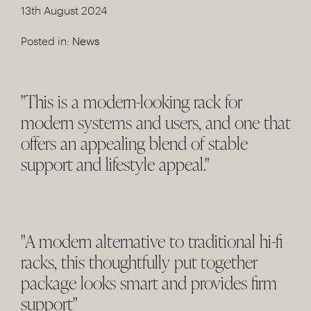
13th August 2024
Posted in:
News
"This is a modern-looking rack for
modern systems and users, and one that
offers an appealing blend of stable
support and lifestyle appeal."
"A modern alternative to traditional hi-fi
racks, this thoughtfully put together
package looks smart and provides firm
support"