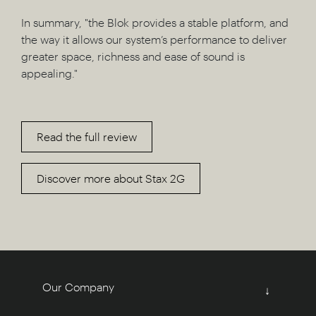
In summary, "the Blok provides a stable platform, and
the way it allows our system’s performance to deliver
greater space, richness and ease of sound is
appealing."
Read the full review
Discover more about Stax 2G
Our Company
↓