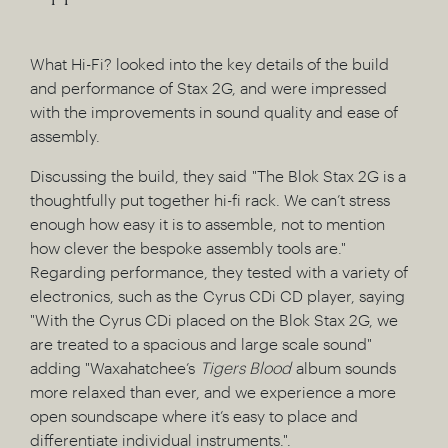
What Hi-Fi? looked into the key details of the build
and performance of Stax 2G, and were impressed
with the improvements in sound quality and ease of
assembly.
Discussing the build, they said "The Blok Stax 2G is a
thoughtfully put together hi-fi rack. We can’t stress
enough how easy it is to assemble, not to mention
how clever the bespoke assembly tools are."
Regarding performance, they tested with a variety of
electronics, such as the Cyrus CDi CD player, saying
"With the Cyrus CDi placed on the Blok Stax 2G, we
are treated to a spacious and large scale sound"
adding "Waxahatchee’s
Tigers Blood
album sounds
more relaxed than ever, and we experience a more
open soundscape where it’s easy to place and
differentiate individual instruments.".