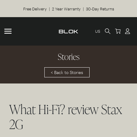
Free Delivery | 2 Year Warranty | 30-Day Returns
US
Stories
< Back to Stories
What Hi-Fi? review Stax
2G