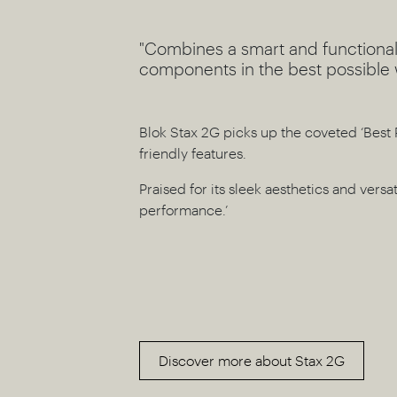
"Combines a smart and functional
components in the best possible 
Blok Stax 2G picks up the coveted ‘Best 
friendly features.
Praised for its sleek aesthetics and versat
performance.’
Discover more about Stax 2G