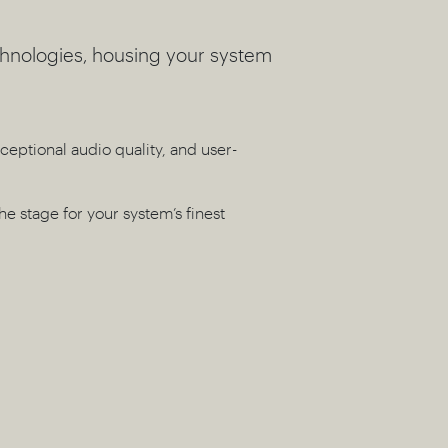
chnologies, housing your system
ceptional audio quality, and user-
the stage for your system’s finest