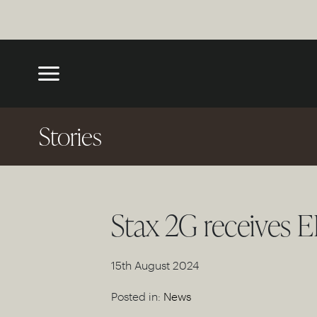
Stories
Stax 2G receives E
15th August 2024
Posted in:
News