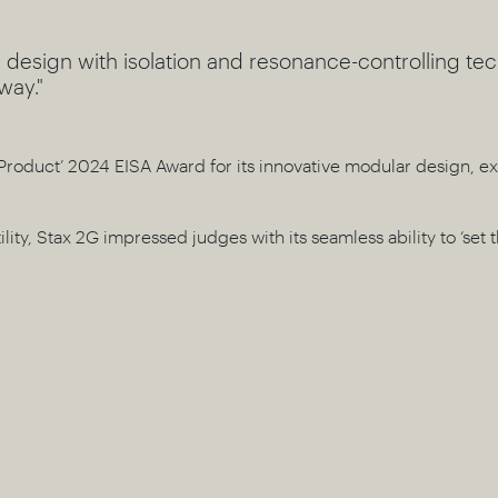
 design with isolation and resonance-controlling te
way."
Product’ 2024 EISA Award for its innovative modular design, ex
ility, Stax 2G impressed judges with its seamless ability to ‘set 