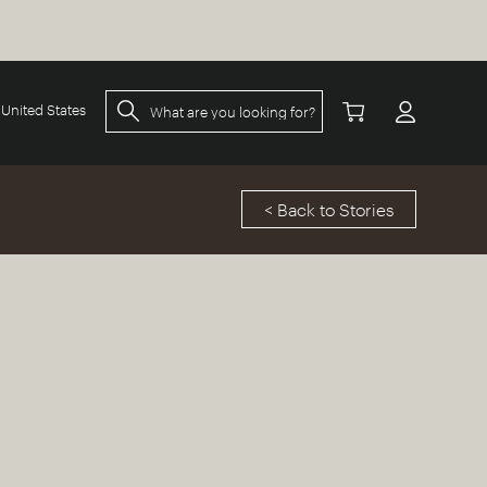
United States
< Back to Stories