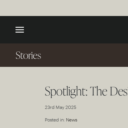
Stories
Spotlight: The Des
23rd May 2025
Posted in:
News