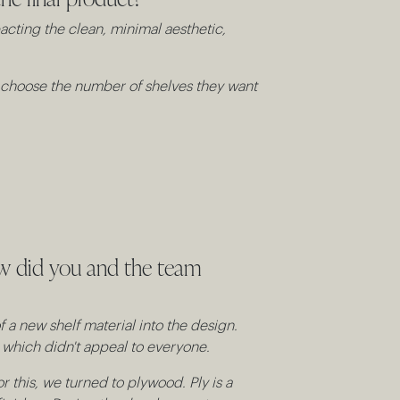
pacting the clean, minimal aesthetic,
nd choose the number of shelves they want
ow did you and the team
 a new shelf material into the design.
c which didn't appeal to everyone.
 this, we turned to plywood. Ply is a