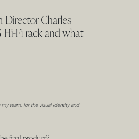
 Director Charles
G Hi-Fi rack and what
my team, for the visual identity and
he final product?