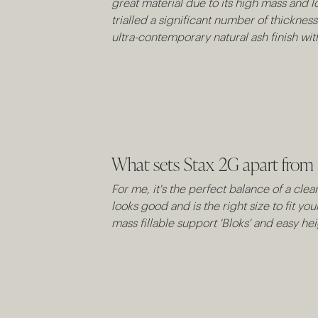
great material due to its high mass and lo
trialled a significant number of thicknes
ultra-contemporary natural ash finish w
What sets Stax 2G apart from 
For me, it's the perfect balance of a cle
looks good and is the right size to fit yo
mass fillable support 'Bloks' and easy he