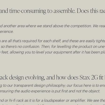
 and time-consuming to assemble. Does this rac
 and another area where we stand above the competition. We re
erience.
are all that’s required for each shelf, and these are easily ti
, so there’s no confusion. Then, for levelling the product on un
eet, allowing you to level your equipment after it has been plac
ack design evolving, and how does Stax 2G fit i
 to our transparent design philosophy; our focus here is to en
nsuring the audio experience is put first and not the object.
nd or hi-fi rack as it is for a loudspeaker or amplifier. We see t