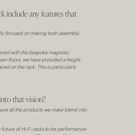
k include any features that
ally focused on making both assembly
ghtened with the bespoke magnetic
even floors, we have provided a height
ed on the rack. This is particularly
nto that vision?
sure all the products we make blend into
he future of Hi-Fi racks to be performance-