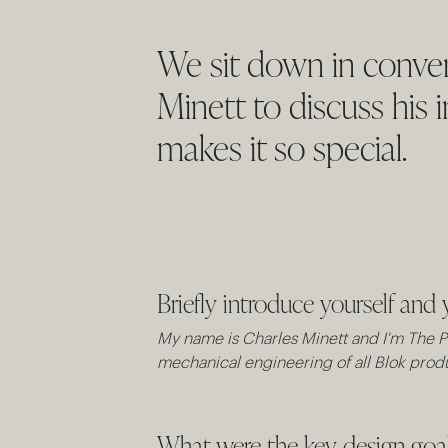
We sit down in conver
Minett to discuss his 
makes it so special.
Briefly introduce yourself and 
My name is Charles Minett and I'm The Pr
mechanical engineering of all Blok produ
What were the key design goals