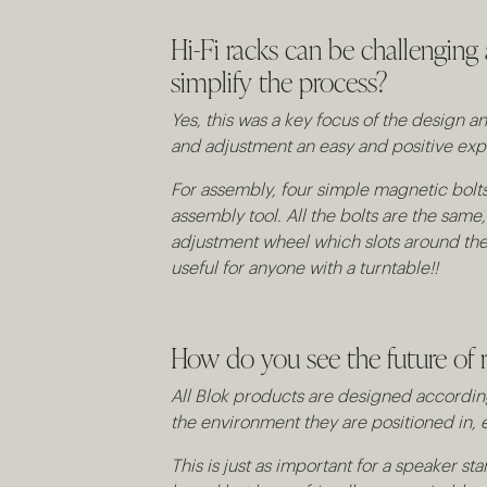
Hi-Fi racks can be challenging
simplify the process?
Yes, this was a key focus of the design
and adjustment an easy and positive exp
For assembly, four simple magnetic bolts 
assembly tool. All the bolts are the same
adjustment wheel which slots around the f
useful for anyone with a turntable!!
How do you see the future of r
All Blok products are designed according
the environment they are positioned in, e
This is just as important for a speaker sta