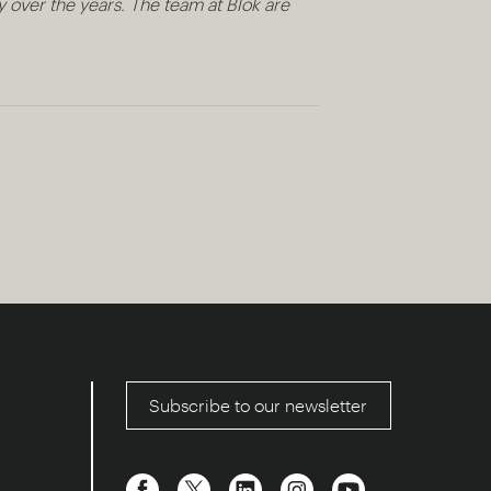
 over the years. The team at Blok are
Subscribe to our newsletter