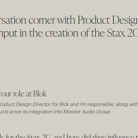
sation corner with Product Design
input in the creation of the Stax 2
your role at Blok
oduct Design Director for Blok and I'm responsible, along with 
cts since its integration into Monitor Audio Group.
 for the Stax 2G, and how did they influence t