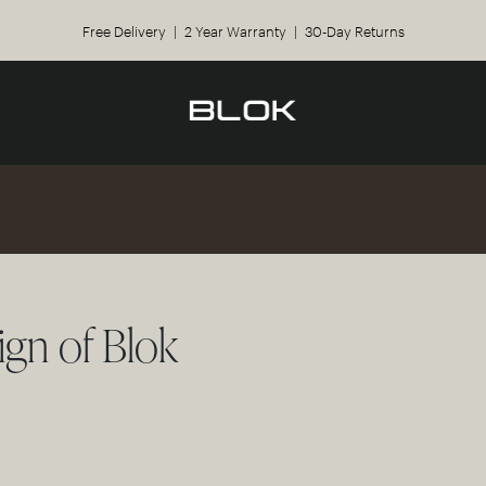
Free Delivery | 2 Year Warranty | 30-Day Returns
ign of Blok