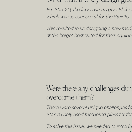
For Stax 2G, the focus was to give Blok c
which was so successful for the Stax 1G.
This resulted in us designing a new modu
at the height best suited for their equip
Were there any challenges du
overcome them?
There were several unique challenges for 
Stax 1G only used tempered glass for the 
To solve this issue, we needed to introdu