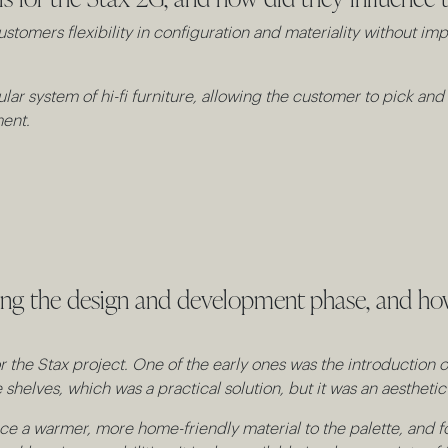
ustomers flexibility in configuration and materiality without im
lar system of hi-fi furniture, allowing the customer to pick a
ment.
ring the design and development phase, and h
the Stax project. One of the early ones was the introduction of
shelves, which was a practical solution, but it was an aestheti
ce a warmer, more home-friendly material to the palette, and for