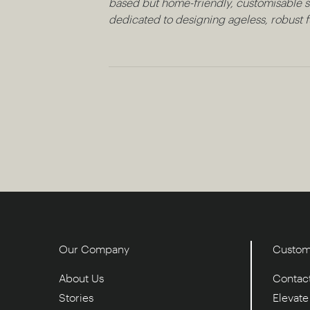
based but home-friendly, customisable so
dedicated to designing ageless, robust fu
Our Company
Custom
About Us
Contac
Stories
Elevat