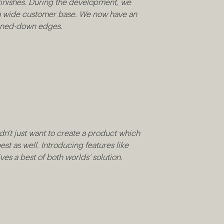
f finishes. During the development, we
uit a wide customer base. We now have an
toned-down edges.
idn't just want to create a product which
est as well. Introducing features like
es a best of both worlds’ solution.