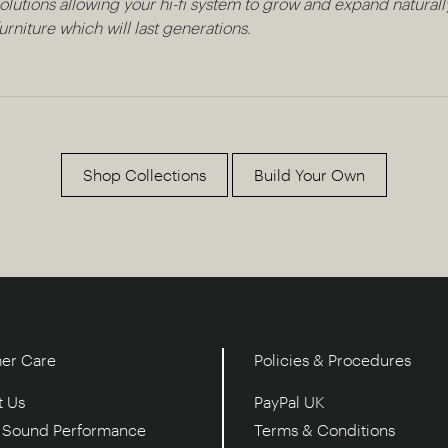
lutions allowing your hi-fi system to grow and expand naturally
rniture which will last generations.
Shop Collections
Build Your Own
er Care
Policies & Procedures
t Us
PayPal UK
e Sound Performance
Terms & Conditions