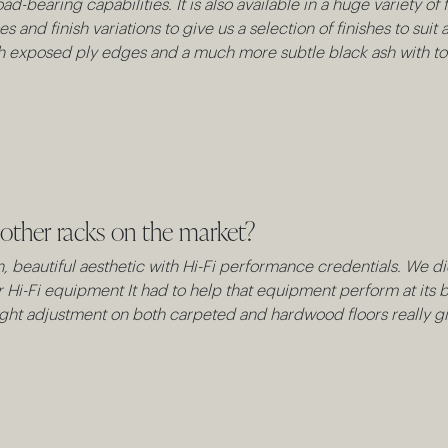
ad-bearing capabilities. It is also available in a huge variety o
ses and finish variations to give us a selection of finishes to s
ith exposed ply edges and a much more subtle black ash with 
other racks on the market?
an, beautiful aesthetic with Hi-Fi performance credentials. We d
ur Hi-Fi equipment It had to help that equipment perform at its b
ight adjustment on both carpeted and hardwood floors really giv