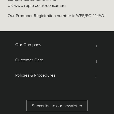
UK
www.repic.co.uk/consumers
.
Our Producer Registration number is WEE/FG1124WU.
Our Company
↓
Customer Care
↓
Policies & Procedures
↓
Subscribe to our newsletter