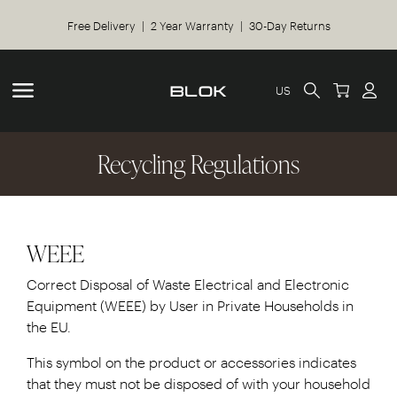
Free Delivery | 2 Year Warranty | 30-Day Returns
US
Recycling Regulations
WEEE
Correct Disposal of Waste Electrical and Electronic
Equipment (WEEE) by User in Private Households in
the EU.
This symbol on the product or accessories indicates
that they must not be disposed of with your household