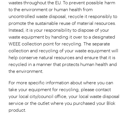
wastes throughout the EU. To prevent possible harm
to the environment or human health from
uncontrolled waste disposal, recycle it responsibly to
promote the sustainable reuse of material resources.
Instead, it is your responsibility to dispose of your
waste equipment by handing it over to a designated
WEEE collection point for recycling. The separate
collection and recycling of your waste equipment will
help conserve natural resources and ensure that it is
recycled in a manner that protects human health and
the environment.
For more specific information about where you can
take your equipment for recycling, please contact
your local city/council office, your local waste disposal
service or the outlet where you purchased your Blok
product.