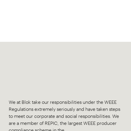
We at Blok take our responsibilities under the WEEE
Regulations extremely seriously and have taken steps
to meet our corporate and social responsibilities. We
are a member of REPIC, the largest WEEE producer
compliance scheme in the