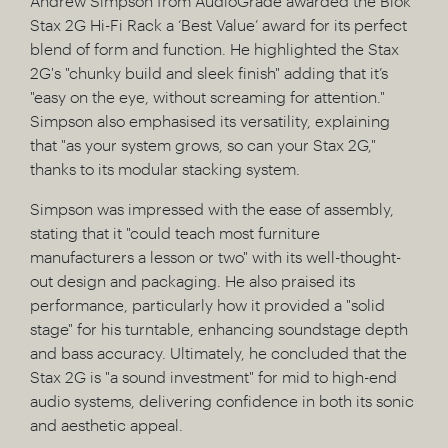
Andrew Simpson from AudioGrade awarded the Blok
Stax 2G Hi-Fi Rack a ‘Best Value’ award for its perfect
blend of form and function. He highlighted the Stax
2G's "chunky build and sleek finish" adding that it’s
"easy on the eye, without screaming for attention."
Simpson also emphasised its versatility, explaining
that "as your system grows, so can your Stax 2G,"
thanks to its modular stacking system.
Simpson was impressed with the ease of assembly,
stating that it "could teach most furniture
manufacturers a lesson or two" with its well-thought-
out design and packaging. He also praised its
performance, particularly how it provided a "solid
stage" for his turntable, enhancing soundstage depth
and bass accuracy. Ultimately, he concluded that the
Stax 2G is "a sound investment" for mid to high-end
audio systems, delivering confidence in both its sonic
and aesthetic appeal.