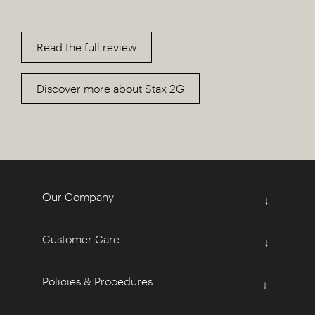
Read the full review
Discover more about Stax 2G
Our Company
↓
Customer Care
↓
Policies & Procedures
↓