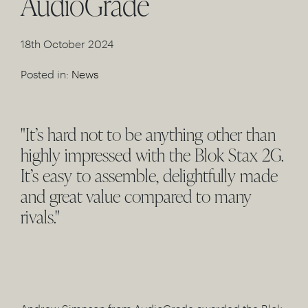
AudioGrade
18th October 2024
Posted in:
News
"It’s hard not to be anything other than
highly impressed with the Blok Stax 2G.
It’s easy to assemble, delightfully made
and great value compared to many
rivals."