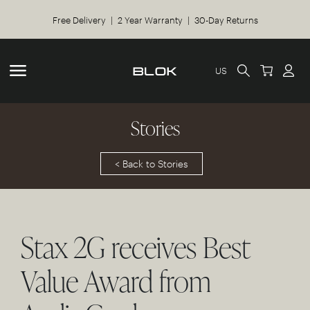
Free Delivery | 2 Year Warranty | 30-Day Returns
US
Stories
< Back to Stories
Stax 2G receives Best
Value Award from