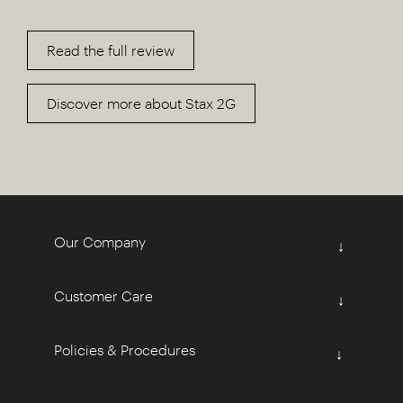
Read the full review
Discover more about Stax 2G
Our Company
↓
Customer Care
↓
Policies & Procedures
↓