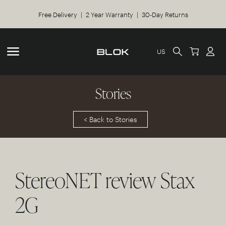
Free Delivery | 2 Year Warranty | 30-Day Returns
US
Stories
< Back to Stories
StereoNET review Stax
2G