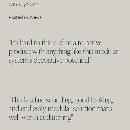
17th July 2024
Posted in:
News
"It's hard to think of an alternative
product with anything like this modular
system's decorative potential"
"This is a fine-sounding, good-looking,
and endlessly modular solution that's
well worth auditioning"