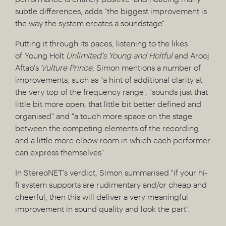
subtle differences, adds "the biggest improvement is
the way the system creates a soundstage".
Putting it through its paces, listening to the likes
of Young Holt
Unlimited's Young
and Holtful
and Arooj
Aftab's
Vulture Prince
, Simon mentions a number of
improvements, such as "a hint of additional clarity at
the very top of the frequency range", "sounds just that
little bit more open, that little bit better defined and
organised" and "a touch more space on the stage
between the competing elements of the recording
and a little more elbow room in which each performer
can express themselves".
In StereoNET's verdict, Simon summarised "if your hi-
fi system supports are rudimentary and/or cheap and
cheerful, then this will deliver a very meaningful
improvement in sound quality and look the part".