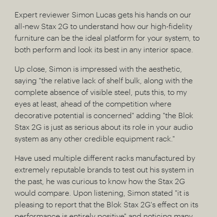
Expert reviewer Simon Lucas gets his hands on our
all-new Stax 2G to understand how our high-fidelity
furniture can be the ideal platform for your system, to
both perform and look its best in any interior space.
Up close, Simon is impressed with the aesthetic,
saying "the relative lack of shelf bulk, along with the
complete absence of visible steel, puts this, to my
eyes at least, ahead of the competition where
decorative potential is concerned" adding "the Blok
Stax 2G is just as serious about its role in your audio
system as any other credible equipment rack."
Have used multiple different racks manufactured by
extremely reputable brands to test out his system in
the past, he was curious to know how the Stax 2G
would compare. Upon listening, Simon stated "it is
pleasing to report that the Blok Stax 2G's effect on its
performance is entirely positive" and noticing many